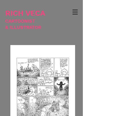
RICH VECA
CARTOONIST
& ILLUSTRATOR